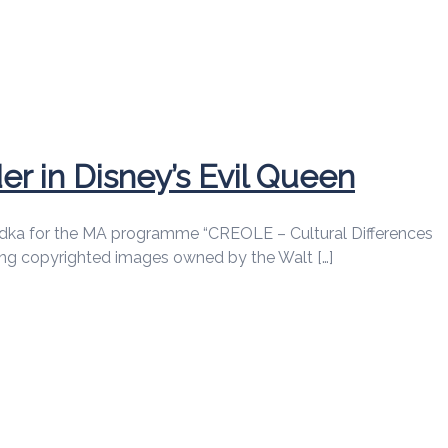
r in Disney’s Evil Queen
pp Budka for the MA programme “CREOLE – Cultural Differences
cing copyrighted images owned by the Walt […]