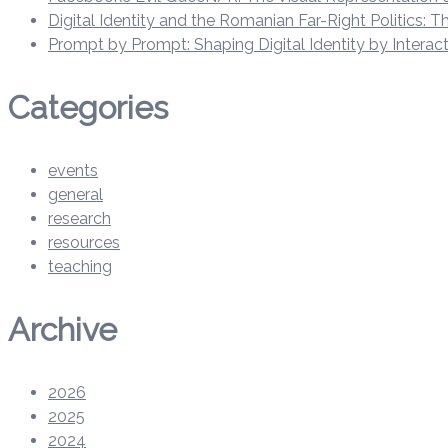
Digital Identity and the Romanian Far-Right Politics:
Prompt by Prompt: Shaping Digital Identity by Intera
Categories
events
general
research
resources
teaching
Archive
2026
2025
2024