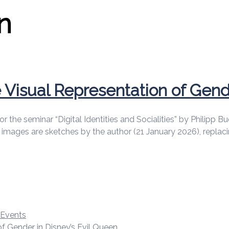
n
Visual Representation of Gende
d for the seminar “Digital Identities and Socialities” by Phili
ll images are sketches by the author (21 January 2026), repla
d Events
f Gender in Disney’s Evil Queen