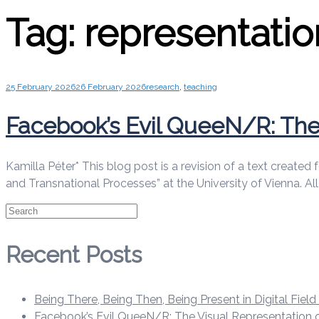
Tag:
representatio
25 February 2026
26 February 2026
research
,
teaching
Facebook’s Evil QueeN/R: The 
Kamilla Péter* This blog post is a revision of a text create
and Transnational Processes” at the University of Vienna. A
Search
Recent Posts
Being There, Being Then, Being Present in Digital Fiel
Facebook’s Evil QueeN/R: The Visual Representation o