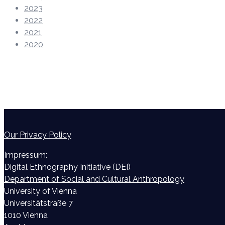
2023
2022
2021
2020
Our Privacy Policy
Impressum:
Digital Ethnography Initiative (DEI)
Department of Social and Cultural Anthropology
University of Vienna
Universitätstraße 7
1010 Vienna