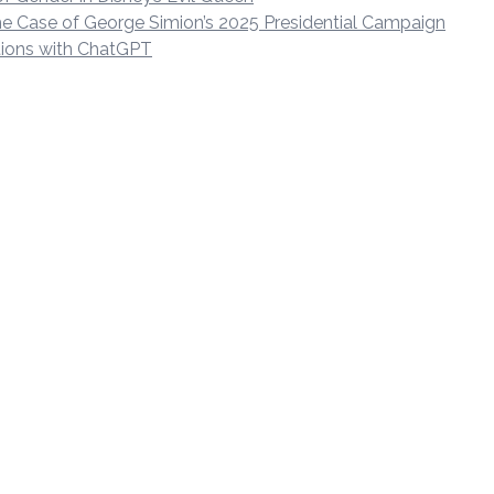
 The Case of George Simion’s 2025 Presidential Campaign
ctions with ChatGPT