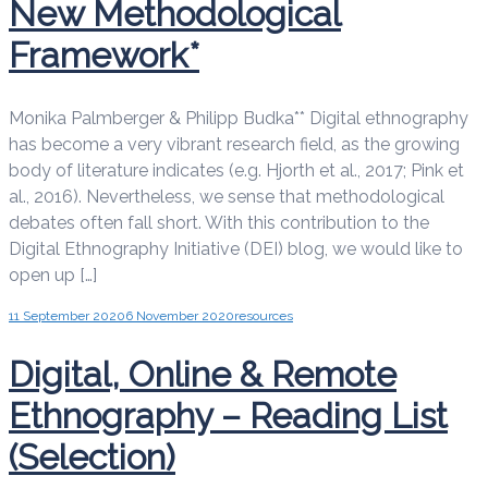
New Methodological
Framework*
Monika Palmberger & Philipp Budka** Digital ethnography
has become a very vibrant research field, as the growing
body of literature indicates (e.g. Hjorth et al., 2017; Pink et
al., 2016). Nevertheless, we sense that methodological
debates often fall short. With this contribution to the
Digital Ethnography Initiative (DEI) blog, we would like to
open up […]
11 September 2020
6 November 2020
resources
Digital, Online & Remote
Ethnography – Reading List
(Selection)