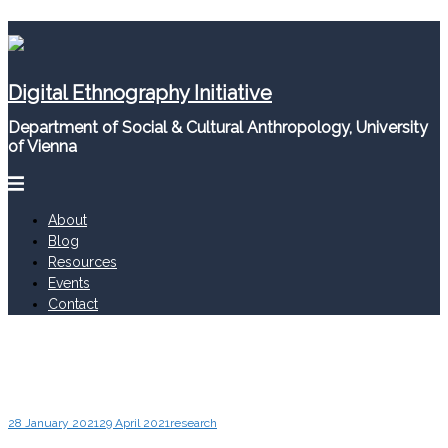
Skip
to
content
Digital Ethnography Initiative
Department of Social & Cultural Anthropology, University
of Vienna
About
Blog
Resources
Events
Contact
28 January 2021
29 April 2021
research