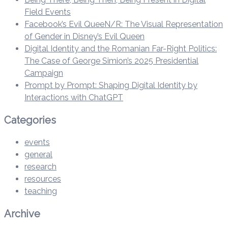
Field Events
Facebook’s Evil QueeN/R: The Visual Representation
of Gender in Disney’s Evil Queen
Digital Identity and the Romanian Far-Right Politics:
The Case of George Simion’s 2025 Presidential
Campaign
Prompt by Prompt: Shaping Digital Identity by
Interactions with ChatGPT
Categories
events
general
research
resources
teaching
Archive