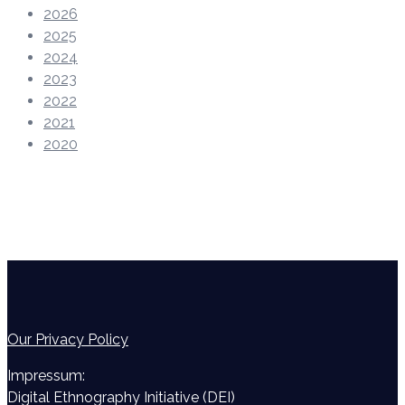
2026
2025
2024
2023
2022
2021
2020
Our Privacy Policy
Impressum:
Digital Ethnography Initiative (DEI)