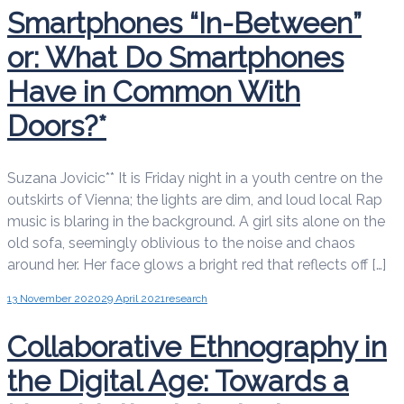
Smartphones “In-Between”
or: What Do Smartphones
Have in Common With
Doors?*
Suzana Jovicic** It is Friday night in a youth centre on the
outskirts of Vienna; the lights are dim, and loud local Rap
music is blaring in the background. A girl sits alone on the
old sofa, seemingly oblivious to the noise and chaos
around her. Her face glows a bright red that reflects off […]
13 November 2020
29 April 2021
research
Collaborative Ethnography in
the Digital Age: Towards a