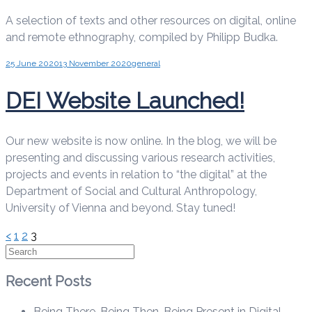
A selection of texts and other resources on digital, online
and remote ethnography, compiled by Philipp Budka.
25 June 2020
13 November 2020
general
DEI Website Launched!
Our new website is now online. In the blog, we will be
presenting and discussing various research activities,
projects and events in relation to “the digital” at the
Department of Social and Cultural Anthropology,
University of Vienna and beyond. Stay tuned!
Posts
<
1
2
3
Search
pagination
Recent Posts
Being There, Being Then, Being Present in Digital