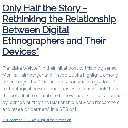
Only Half the Story –
Rethinking the Relationship
Between Digital
Ethnographers and Their
Devices*
Franziska Weidle** In their initial post to this blog series,
Monika Palmberger and Philipp Budka highlight, among
other things, that “the incorporation and integration of
technological devices and apps as ‘research tools’ have
the potential to contribute to new modes of collaboration
by ‘democratizing’ the relationship between researchers
and research partners”. In a STS or […]
22 December 2020
23 August 2021
research