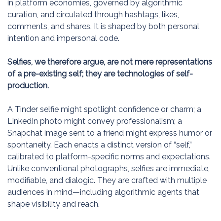
in platform economies, governed by algorithmic
curation, and circulated through hashtags, likes,
comments, and shares. It is shaped by both personal
intention and impersonal code.
Selfies, we therefore argue, are not mere representations
of a pre-existing self; they are technologies of self-
production.
A Tinder selfie might spotlight confidence or charm; a
LinkedIn photo might convey professionalism; a
Snapchat image sent to a friend might express humor or
spontaneity. Each enacts a distinct version of “self,”
calibrated to platform-specific norms and expectations.
Unlike conventional photographs, selfies are immediate,
modifiable, and dialogic. They are crafted with multiple
audiences in mind—including algorithmic agents that
shape visibility and reach.