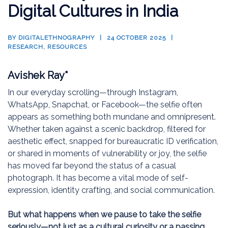
Digital Cultures in India
BY
DIGITALETHNOGRAPHY
24 OCTOBER 2025
RESEARCH
,
RESOURCES
Avishek Ray*
In our everyday scrolling—through Instagram,
WhatsApp, Snapchat, or Facebook—the selfie often
appears as something both mundane and omnipresent.
Whether taken against a scenic backdrop, filtered for
aesthetic effect, snapped for bureaucratic ID verification,
or shared in moments of vulnerability or joy, the selfie
has moved far beyond the status of a casual
photograph. It has become a vital mode of self-
expression, identity crafting, and social communication.
But what happens when we pause to take the selfie
seriously—not just as a cultural curiosity or a passing