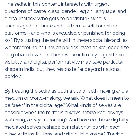
The selfie, in this context, intersects with urgent
questions of caste, class, gender, region, language, and
digital literacy. Who gets to be visible? Who is
encouraged to curate and perform a self for online
platforms—and who is excluded or punished for doing
so? By situating the selfie within these social hierarchies,
we foreground its uneven politics, even as we recognize
its global relevance. Themes like intimacy, algorithmic
visibility, and digital performativity may take particular
shape in India, but they resonate far beyond national
borders.
By treating the selfie as both a site of self-making and a
medium of world-making, we ask: What does it mean to
be “seen” in the digital age? What kinds of selves are
possible when the mirror is always networked, always
watching, always recording? And how do these digitally
mediated selves reshape our relationships with each
other, with institutions, and with public space? Tracing