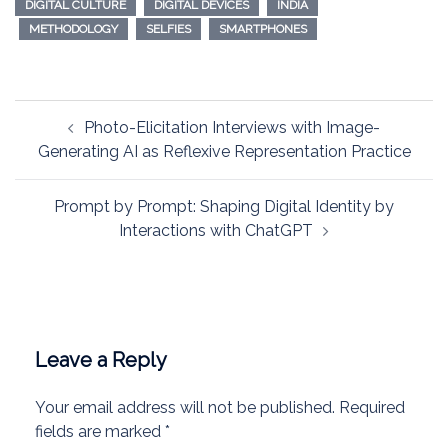
DIGITAL CULTURE
DIGITAL DEVICES
INDIA
METHODOLOGY
SELFIES
SMARTPHONES
Post
Photo-Elicitation Interviews with Image-
navigation
Generating AI as Reflexive Representation Practice
Prompt by Prompt: Shaping Digital Identity by
Interactions with ChatGPT
Leave a Reply
Your email address will not be published.
Required
fields are marked
*