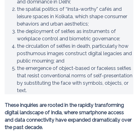
and dominance in Delhi;
the spatial politics of “Insta-worthy” cafés and
leisure spaces in Kolkata, which shape consumer
behaviors and urban aesthetics;
the deployment of selfies as instruments of
workplace control and biometric governance;
the circulation of selfies in death, particularly how
posthumous images construct digital legacies and
public mourning; and
the emergence of object-based or faceless selfies
that resist conventional norms of self-presentation
by substituting the face with symbols, objects, or
text.
These inquiries are rooted in the rapidly transforming
digital landscape of India, where smartphone access
and data connectivity have expanded dramatically over
the past decade.