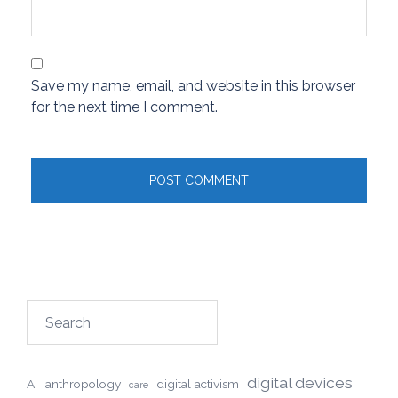
Save my name, email, and website in this browser
for the next time I comment.
Search
digital devices
AI
anthropology
digital activism
care