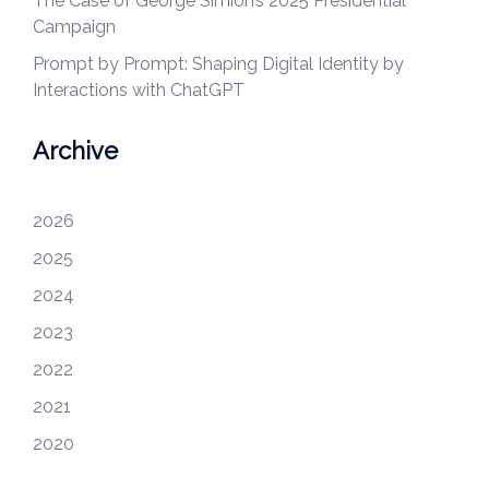
The Case of George Simion’s 2025 Presidential
Campaign
Prompt by Prompt: Shaping Digital Identity by
Interactions with ChatGPT
Archive
2026
2025
2024
2023
2022
2021
2020