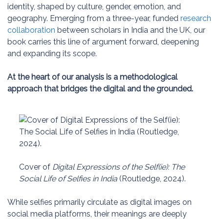
identity, shaped by culture, gender, emotion, and
geography. Emerging from a three-year, funded
research
collaboration
between scholars in India and the UK, our
book carries this line of argument forward, deepening
and expanding its scope.
At the heart of our analysis is a methodological
approach that bridges the digital and the grounded.
Cover of
Digital Expressions of the Self(ie): The
Social Life of Selfies in India
(Routledge, 2024).
While selfies primarily circulate as digital images on
social media platforms, their meanings are deeply