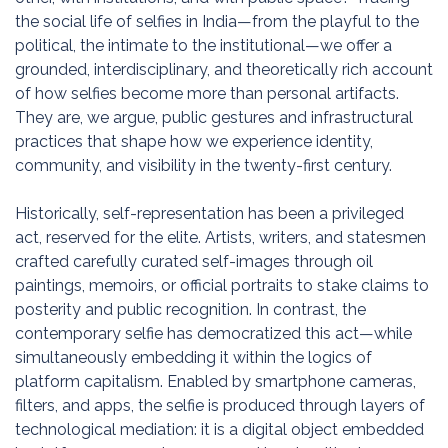
the social life of selfies in India—from the playful to the
political, the intimate to the institutional—we offer a
grounded, interdisciplinary, and theoretically rich account
of how selfies become more than personal artifacts.
They are, we argue, public gestures and infrastructural
practices that shape how we experience identity,
community, and visibility in the twenty-first century.
Historically, self-representation has been a privileged
act, reserved for the elite. Artists, writers, and statesmen
crafted carefully curated self-images through oil
paintings, memoirs, or official portraits to stake claims to
posterity and public recognition. In contrast, the
contemporary selfie has democratized this act—while
simultaneously embedding it within the logics of
platform capitalism. Enabled by smartphone cameras,
filters, and apps, the selfie is produced through layers of
technological mediation: it is a digital object embedded