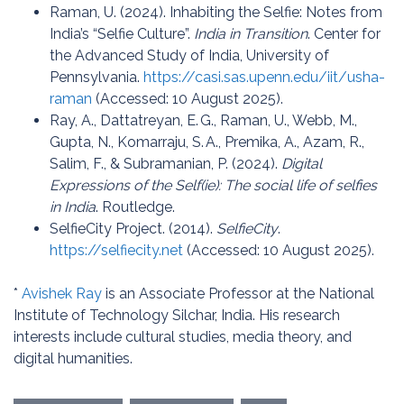
Raman, U. (2024). Inhabiting the Selfie: Notes from
India’s “Selfie Culture”.
India in Transition
. Center for
the Advanced Study of India, University of
Pennsylvania.
https://casi.sas.upenn.edu/iit/usha-
raman
(Accessed: 10 August 2025).
Ray, A., Dattatreyan, E. G., Raman, U., Webb, M.,
Gupta, N., Komarraju, S. A., Premika, A., Azam, R.,
Salim, F., & Subramanian, P. (2024).
Digital
Expressions of the Self(ie): The social life of selfies
in India
. Routledge.
SelfieCity Project. (2014).
SelfieCity
.
https://selfiecity.net
(Accessed: 10 August 2025).
*
Avishek Ray
is an Associate Professor at the National
Institute of Technology Silchar, India. His research
interests include cultural studies, media theory, and
digital humanities.