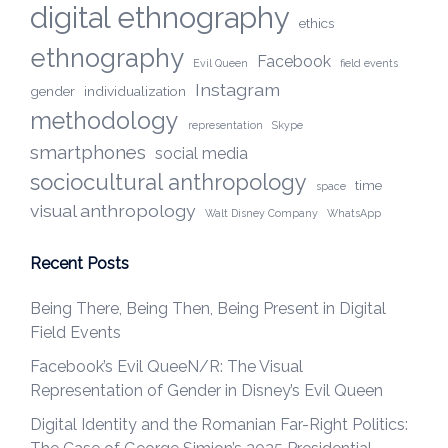
digital ethnography
ethics
ethnography
Facebook
Evil Queen
field events
Instagram
gender
individualization
methodology
representation
Skype
smartphones
social media
sociocultural anthropology
time
space
visual anthropology
Walt Disney Company
WhatsApp
Recent Posts
Being There, Being Then, Being Present in Digital
Field Events
Facebook’s Evil QueeN/R: The Visual
Representation of Gender in Disney’s Evil Queen
Digital Identity and the Romanian Far-Right Politics: