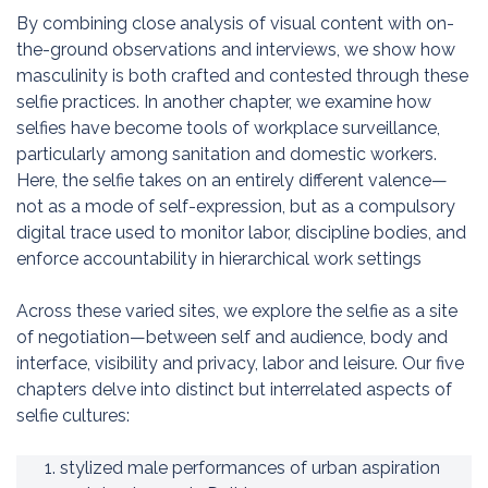
By combining close analysis of visual content with on-
the-ground observations and interviews, we show how
masculinity is both crafted and contested through these
selfie practices. In another chapter, we examine how
selfies have become tools of workplace surveillance,
particularly among sanitation and domestic workers.
Here, the selfie takes on an entirely different valence—
not as a mode of self-expression, but as a compulsory
digital trace used to monitor labor, discipline bodies, and
enforce accountability in hierarchical work settings
Across these varied sites, we explore the selfie as a site
of negotiation—between self and audience, body and
interface, visibility and privacy, labor and leisure. Our five
chapters delve into distinct but interrelated aspects of
selfie cultures:
stylized male performances of urban aspiration