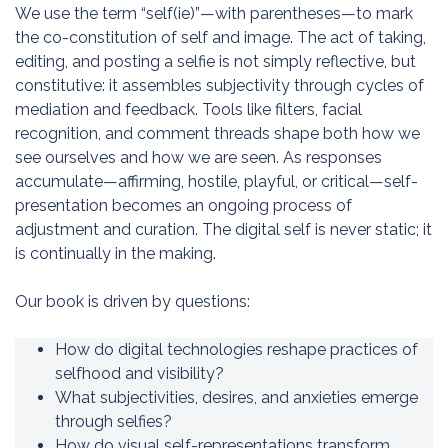
We use the term “self(ie)”—with parentheses—to mark
the co-constitution of self and image. The act of taking,
editing, and posting a selfie is not simply reflective, but
constitutive: it assembles subjectivity through cycles of
mediation and feedback. Tools like filters, facial
recognition, and comment threads shape both how we
see ourselves and how we are seen. As responses
accumulate—affirming, hostile, playful, or critical—self-
presentation becomes an ongoing process of
adjustment and curation. The digital self is never static; it
is continually in the making.
Our book is driven by questions:
How do digital technologies reshape practices of
selfhood and visibility?
What subjectivities, desires, and anxieties emerge
through selfies?
How do visual self-representations transform