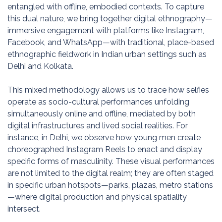
entangled with offline, embodied contexts. To capture
this dual nature, we bring together digital ethnography—
immersive engagement with platforms like Instagram,
Facebook, and WhatsApp—with traditional, place-based
ethnographic fieldwork in Indian urban settings such as
Delhi and Kolkata.
This mixed methodology allows us to trace how selfies
operate as socio-cultural performances unfolding
simultaneously online and offline, mediated by both
digital infrastructures and lived social realities. For
instance, in Delhi, we observe how young men create
choreographed Instagram Reels to enact and display
specific forms of masculinity. These visual performances
are not limited to the digital realm; they are often staged
in specific urban hotspots—parks, plazas, metro stations
—where digital production and physical spatiality
intersect.