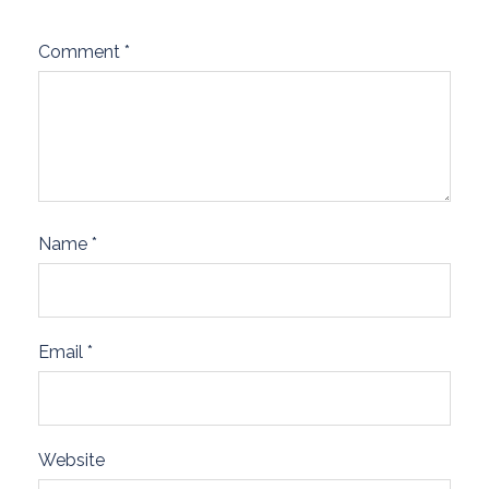
Comment
*
Name
*
Email
*
Website