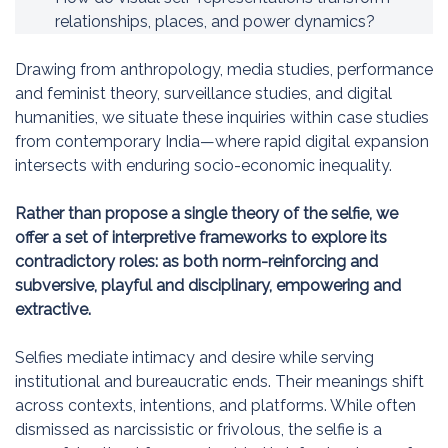
relationships, places, and power dynamics?
Drawing from anthropology, media studies, performance
and feminist theory, surveillance studies, and digital
humanities, we situate these inquiries within case studies
from contemporary India—where rapid digital expansion
intersects with enduring socio-economic inequality.
Rather than propose a single theory of the selfie, we
offer a set of interpretive frameworks to explore its
contradictory roles: as both norm-reinforcing and
subversive, playful and disciplinary, empowering and
extractive.
Selfies mediate intimacy and desire while serving
institutional and bureaucratic ends. Their meanings shift
across contexts, intentions, and platforms. While often
dismissed as narcissistic or frivolous, the selfie is a