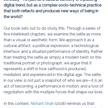
digital trend, but as a complex socio-technical practice
that both reflects and produces new ways of being in
the world?
Our book sets out to do study this. Through a series of
five interlinked chapters, we examine the selfie as more
than a visual or aesthetic form. We approach it as a
cultural artifact, a political expression, a technological
interface, and a situated performance of identity. Rather
than treating the selfie as simply a modern twist on the
traditional portrait or photograph, we argue that it
represents a shift in how selfhood is produced,
mediated, and experienced in the digital age. The selfie,
in our view, is not just a snapshot of who we are—it is an
act of becoming, a performance in motion, and a tool of
negotiation with the multiple forces that shape our lives.
In this context,
Nishant Shah
(2018) reminds us that