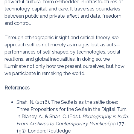
powerful cultural form embedded in infrastructures of
technology, capital, and care. It traverses boundaries
between public and private, affect and data, freedom
and control.
Through ethnographic insight and critical theory, we
approach selfies not merely as images, but as acts—
performances of self shaped by technologies, social
relations, and global inequalities. In doing so, we
illuminate not only how we present ourselves, but how
we participate in remaking the world.
References
Shah, N. (2018). The Selfie is as the selfie does:
Three Propositions for the Selfie in the Digital Turn.
In Blaney, A., & Shah, C. (Eds.).
Photography in India:
From Archives to Contemporary Practice
(pp.177-
193). London: Routledge.