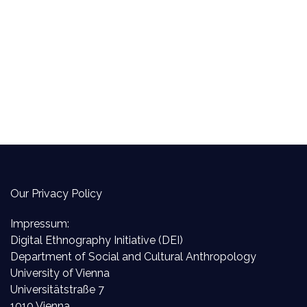
Our Privacy Policy
Impressum:
Digital Ethnography Initiative (DEI)
Department of Social and Cultural Anthropology
University of Vienna
Universitätstraße 7
1010 Vienna