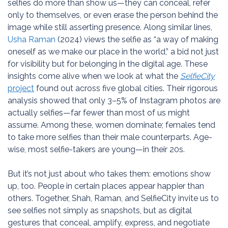
selfies do more than show us—they can conceal, refer
only to themselves, or even erase the person behind the
image while still asserting presence. Along similar lines,
Usha Raman
(2024) views the selfie as “a way of making
oneself as we make our place in the world,” a bid not just
for visibility but for belonging in the digital age. These
insights come alive when we look at what the
SelfieCity
project
found out across five global cities. Their rigorous
analysis showed that only 3–5% of Instagram photos are
actually selfies—far fewer than most of us might
assume. Among these, women dominate; females tend
to take more selfies than their male counterparts. Age-
wise, most selfie-takers are young—in their 20s.
But it’s not just about who takes them: emotions show
up, too. People in certain places appear happier than
others. Together, Shah, Raman, and SelfieCity invite us to
see selfies not simply as snapshots, but as digital
gestures that conceal, amplify, express, and negotiate