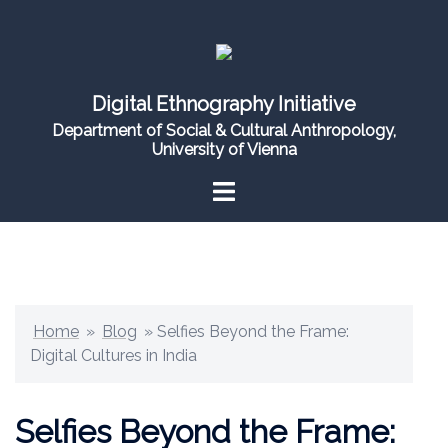
Skip
to
content
Digital Ethnography Initiative
Department of Social & Cultural Anthropology,
University of Vienna
Home
»
Blog
»
Selfies Beyond the Frame:
Digital Cultures in India
Selfies Beyond the Frame: